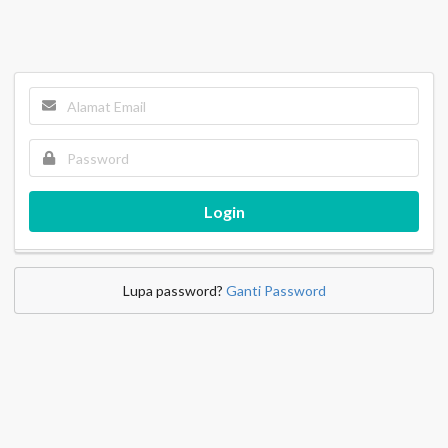
Login
Lupa password?
Ganti Password